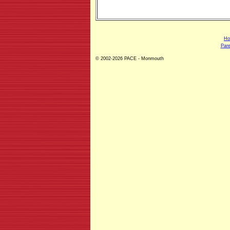
H
Pare
© 2002-2026 PACE - Monmouth