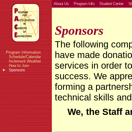
About Us
Program Info
Student Center
St
Sponsors
The following comp
have made donation
Program Information
Schedule/Calendar
Inclement Weather
services in order
How to Join
Sponsors
success. We apprec
forming a partners
technical skills an
We, the Staff 