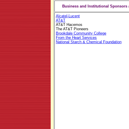
Business and Institutional Sponsors 
Alcatel-Lucent
AT&T
AT&T Hacemos
The AT&T Pioneers
Brookdale Community College
From the Heart Services
National Starch & Chemical Foundation